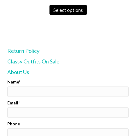
chosen
This
on
product
Select options
the
has
product
multiple
page
variants.
The
options
may
Return Policy
be
chosen
Classy Outfits On Sale
on
the
About Us
product
page
Name
Email
Phone