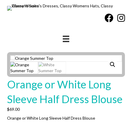
Orange or White Long
Sleeve Half Dress Blouse
$
69.00
Orange or White Long Sleeve Half Dress Blouse