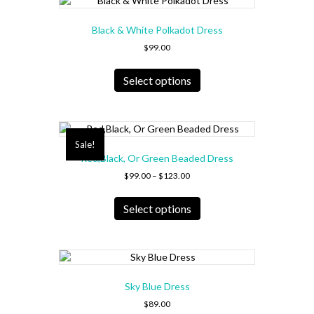
The
options
Black & White Polkadot Dress
may
be
$
99.00
chosen
This
on
product
Select options
the
has
product
multiple
page
variants.
The
Sale!
options
Red,Black, Or Green Beaded Dress
may
Price
be
$
99.00
–
$
123.00
range:
chosen
This
$99.00
on
product
Select options
through
the
has
$123.00
product
multiple
page
variants.
The
options
Sky Blue Dress
may
be
$
89.00