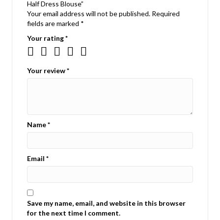
Half Dress Blouse”
Your email address will not be published.
Required
fields are marked
*
Your rating
*
Your review
*
Name
*
Email
*
Save my name, email, and website in this browser
for the next time I comment.