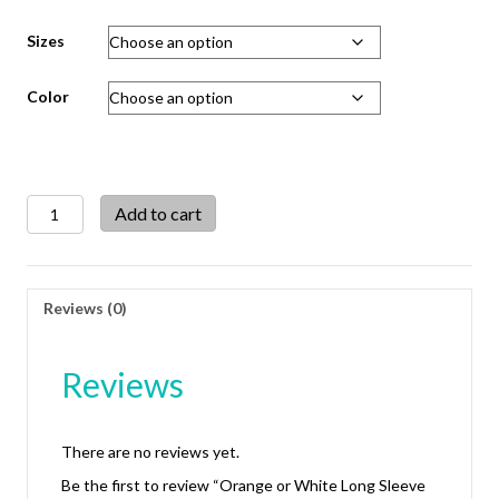
Sizes
Color
Orange
Add to cart
or
White
Long
Sleeve
Reviews (0)
Half
Dress
Blouse
Reviews
quantity
There are no reviews yet.
Be the first to review “Orange or White Long Sleeve