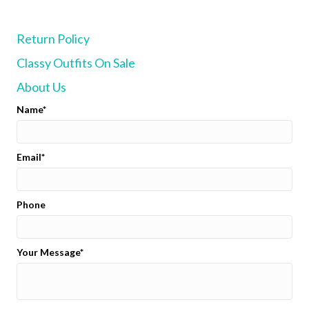
Return Policy
Classy Outfits On Sale
About Us
Name
Email
Phone
Your Message