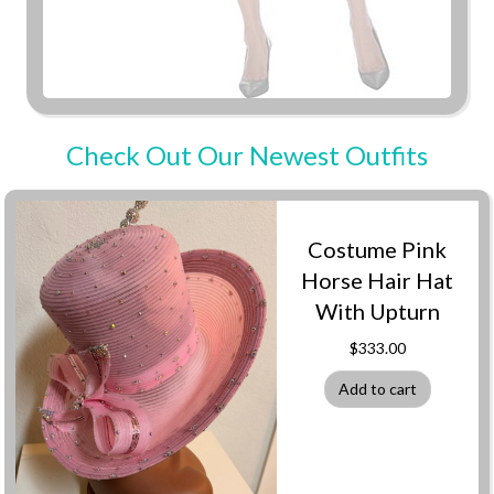
Check Out Our Newest Outfits
Costume Pink
Horse Hair Hat
With Upturn
$
333.00
Add to cart