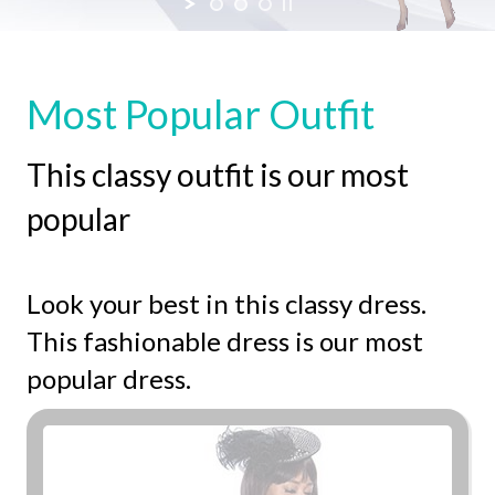
SHOP NOW
Most Popular Outfit
This classy outfit is our most
popular
Look your best in this classy dress.
This fashionable dress is our most
popular dress.