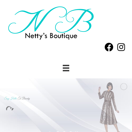
Say Hello
To Beauty
Classy
&
Beautiful
Has
Arrived