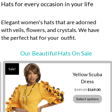
Hats for every occasion in your life
Elegant women's hats that are adorned
with veils, flowers, and crystals. We have
the perfect hat for your outfit.
Our Beautiful Hats On Sale
Sale!
Yellow Scuba
Dress
Original
Current
$
189.00
$
169.00
price
price
was:
is:
Select options
$189.00.
$169.00.