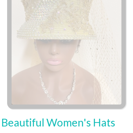
Beautiful Women's Hats