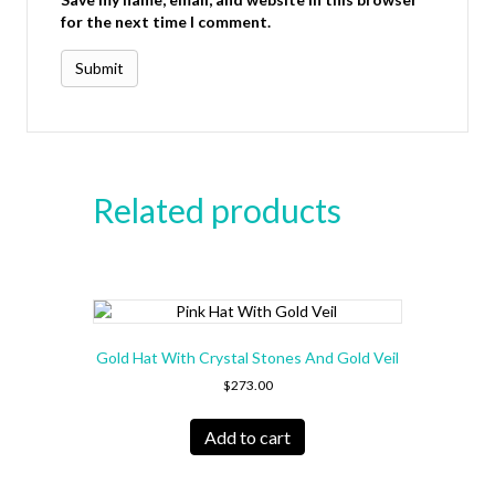
for the next time I comment.
Related products
Gold Hat With Crystal Stones And Gold Veil
$
273.00
Add to cart