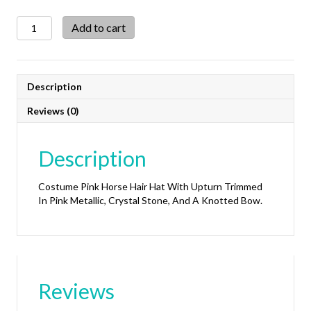
Costume
Add to cart
Pink
Horse
Hair
Hat
Description
With
Upturn
Reviews (0)
quantity
Description
Costume Pink Horse Hair Hat With Upturn Trimmed
In Pink Metallic, Crystal Stone, And A Knotted Bow.
Reviews