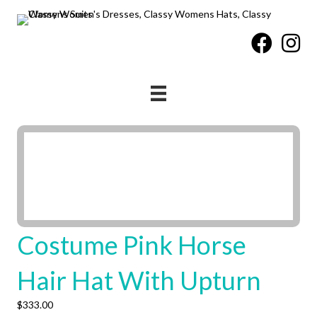
Costume Pink Horse
Hair Hat With Upturn
$
333.00