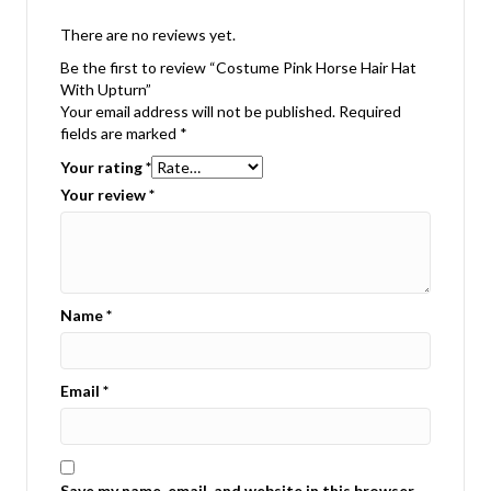
There are no reviews yet.
Be the first to review “Costume Pink Horse Hair Hat
With Upturn”
Your email address will not be published.
Required
fields are marked
*
Your rating
*
Your review
*
Name
*
Email
*
Save my name, email, and website in this browser