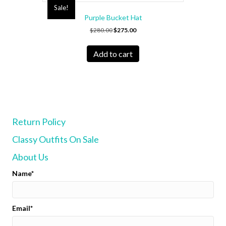
Sale!
Purple Bucket Hat
Original
Current
$
280.00
$
275.00
price
price
was:
is:
Add to cart
$280.00.
$275.00.
Return Policy
Classy Outfits On Sale
About Us
Name
Email