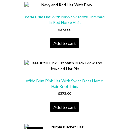
Wide Brim Hat With Navy Swisdots Trimmed
In Red Horse Hair.
$
373.00
Add to cart
Wide Brim Pink Hat With Swiss Dots Horse
Hair Knot,Trim.
$
373.00
Add to cart