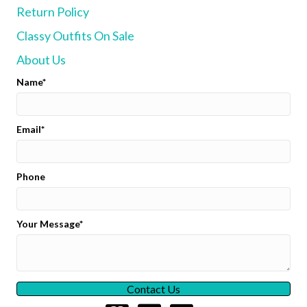
Return Policy
be
chosen
Classy Outfits On Sale
on
the
About Us
product
page
Name
Email
Phone
Your Message
Contact Us