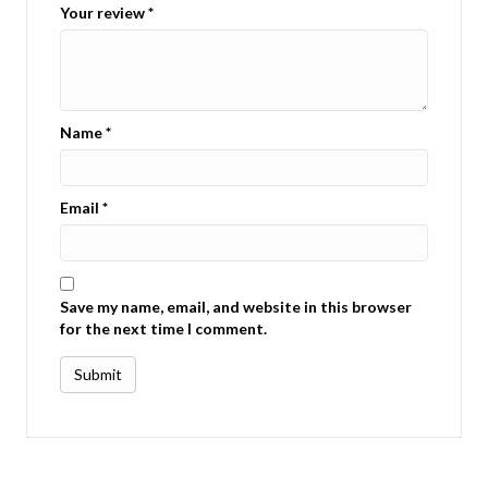
Your review
*
Name
*
Email
*
Save my name, email, and website in this browser
for the next time I comment.