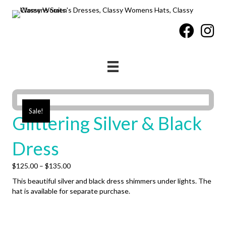
Sale!
Glittering Silver & Black
Dress
Price
$
125.00
–
$
135.00
range:
This beautiful silver and black dress shimmers under lights. The
$125.00
hat is available for separate purchase.
through
$135.00