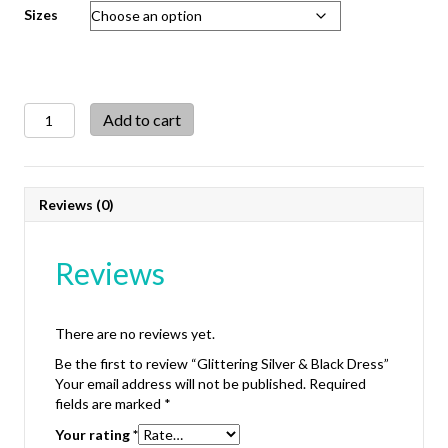
Sizes
Glittering
Add to cart
Silver
&
Black
Dress
Reviews (0)
quantity
Reviews
There are no reviews yet.
Be the first to review “Glittering Silver & Black Dress”
Your email address will not be published.
Required
fields are marked
*
Your rating
*