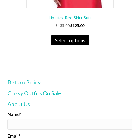
Lipstick Red Skirt Suit
Original
Current
$
135.00
$
125.00
price
price
This
was:
is:
product
Select options
$135.00.
$125.00.
has
multiple
variants.
The
options
may
Return Policy
be
chosen
Classy Outfits On Sale
on
the
About Us
product
page
Name
Email