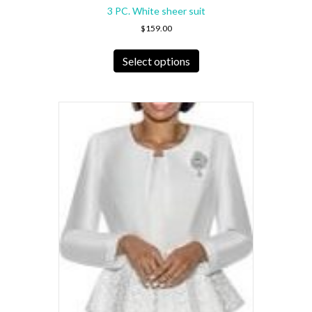
3 PC. White sheer suit
$
159.00
This
product
Select options
has
multiple
variants.
The
options
may
be
chosen
on
the
product
page