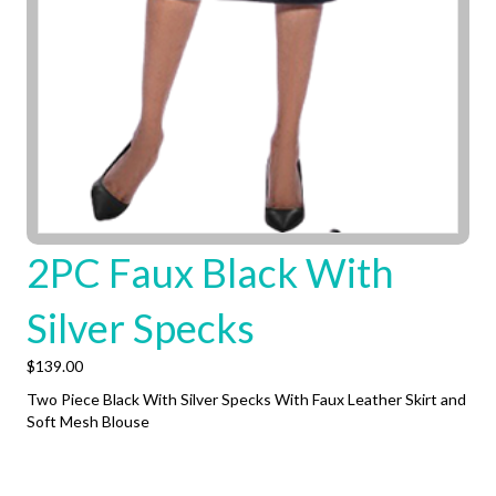
2PC Faux Black With
Silver Specks
$
139.00
Two Piece Black With Silver Specks With Faux Leather Skirt and
Soft Mesh Blouse