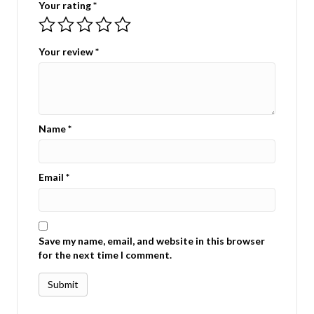
Your rating
*
Your review
*
Name
*
Email
*
Save my name, email, and website in this browser
for the next time I comment.