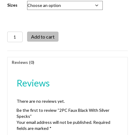
Sizes
2PC
Add to cart
Faux
Black
With
Silver
Reviews (0)
Specks
quantity
Reviews
There are no reviews yet.
Be the first to review “2PC Faux Black With Silver
Specks”
Your email address will not be published.
Required
fields are marked
*