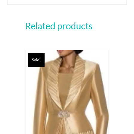
Related products
Sale!