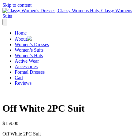
Skip to content
Home
About
Women’s Dresses
Women’s Suits
Women’s Hats
Active Wear
Accessories
Formal Dresses
Cart
Reviews
Off White 2PC Suit
$
159.00
Off White 2PC Suit