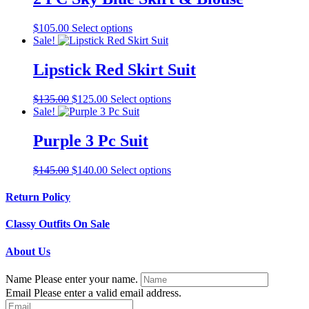
variants.
The
This
$
105.00
Select options
options
product
Sale!
may
has
be
multiple
Lipstick Red Skirt Suit
chosen
variants.
on
The
the
Original
Current
This
$
135.00
$
125.00
Select options
options
product
price
price
product
Sale!
may
page
was:
is:
has
be
$135.00.
$125.00.
multiple
Purple 3 Pc Suit
chosen
variants.
on
The
the
Original
Current
This
$
145.00
$
140.00
Select options
options
product
price
price
product
may
page
was:
is:
has
Return Policy
be
$145.00.
$140.00.
multiple
chosen
variants.
on
Classy Outfits On Sale
The
the
options
product
About Us
may
page
be
Name
Please enter your name.
chosen
Email
Please enter a valid email address.
on
the