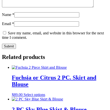
Name
*
Email
*
Save my name, email, and website in this browser for the next
time I comment.
Related products
Fuchsia or Citrus 2 PC. Skirt and
Blouse
This
$
89.00
Select options
product
has
multiple
2 PC Sky Blue Skirt & Blouse