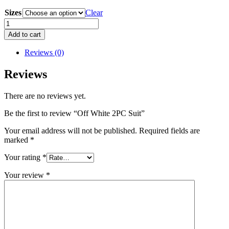
Sizes
Clear
Off
White
Add to cart
2PC
Suit
Reviews (0)
quantity
Reviews
There are no reviews yet.
Be the first to review “Off White 2PC Suit”
Your email address will not be published.
Required fields are
marked
*
Your rating
*
Your review
*