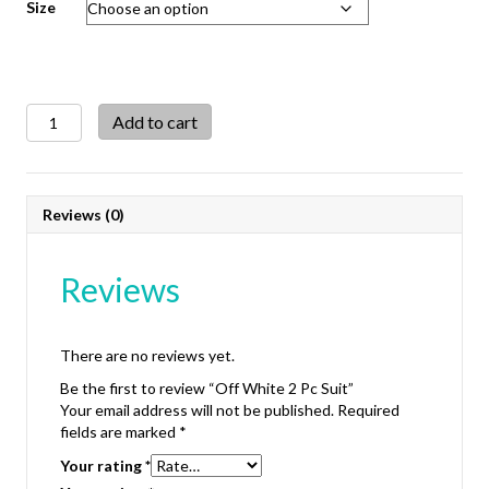
Size
Off
Add to cart
White
2
Pc
Suit
Reviews (0)
quantity
Reviews
There are no reviews yet.
Be the first to review “Off White 2 Pc Suit”
Your email address will not be published.
Required
fields are marked
*
Your rating
*