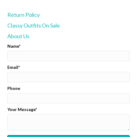
options
may
Return Policy
be
chosen
Classy Outfits On Sale
on
the
About Us
product
page
Name
Email
Phone
Your Message