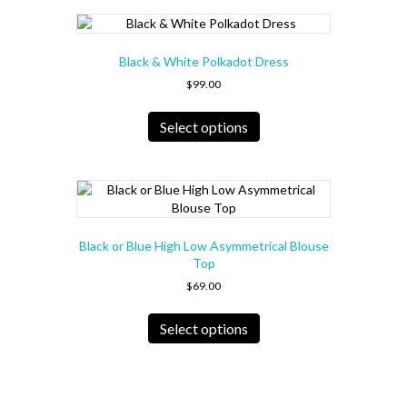
page
variants.
The
options
Black & White Polkadot Dress
may
be
$
99.00
chosen
This
on
product
Select options
the
has
product
multiple
page
variants.
The
options
may
Black or Blue High Low Asymmetrical Blouse
be
Top
chosen
$
69.00
on
the
This
product
product
Select options
page
has
multiple
variants.
The