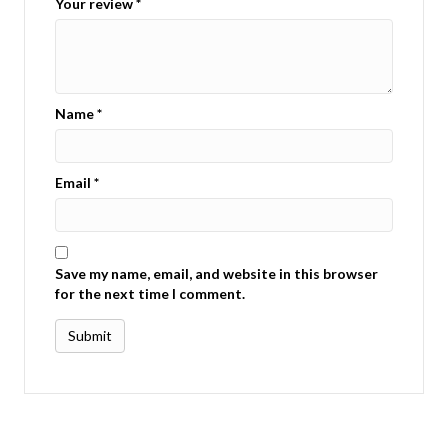
Your review
*
Name
*
Email
*
Save my name, email, and website in this browser
for the next time I comment.