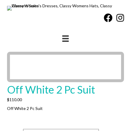
Off White 2 Pc Suit
$
110.00
Off White 2 Pc Suit