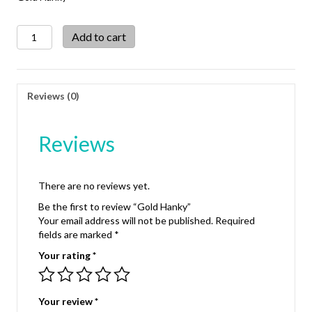
Gold
Add to cart
Hanky
quantity
Reviews (0)
Reviews
There are no reviews yet.
Be the first to review “Gold Hanky”
Your email address will not be published.
Required
fields are marked
*
Your rating
*
Your review
*