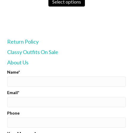
product
Select options
has
multiple
variants.
The
options
may
Return Policy
be
chosen
Classy Outfits On Sale
on
the
About Us
product
page
Name
Email
Phone