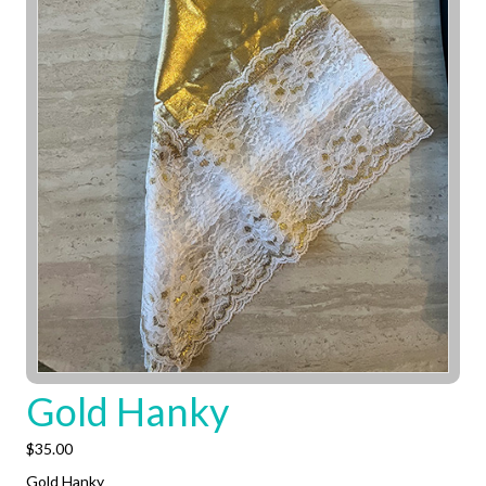
Gold Hanky
$
35.00
Gold Hanky