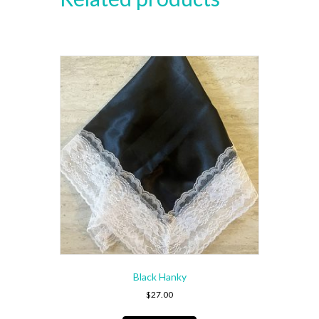
Black Hanky
$
27.00