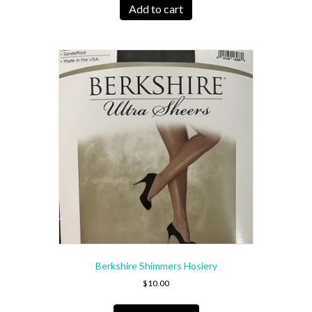
Add to cart
Berkshire Shimmers Hosiery
$
10.00
This