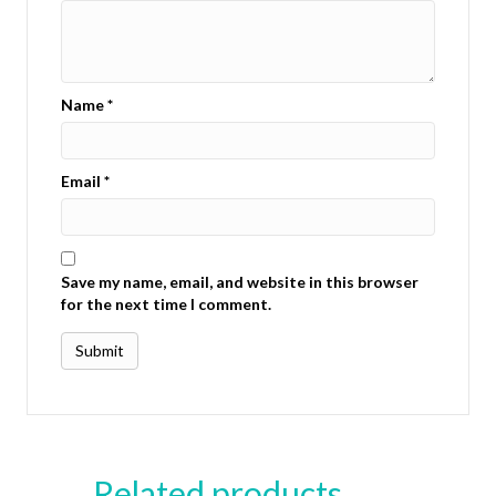
Name
*
Email
*
Save my name, email, and website in this browser
for the next time I comment.
Related products