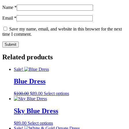
Name
*
Email
*
Save my name, email, and website in this browser for the next
time I comment.
Related products
Sale!
Blue Dress
Original
Current
This
$
100.00
$
89.00
Select options
price
price
product
was:
is:
has
$100.00.
$89.00.
multiple
Sky Blue Dress
variants.
The
This
$
89.00
Select options
options
product
Sale!