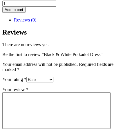
Black
&
Add to cart
White
Polkadot
Reviews (0)
Dress
quantity
Reviews
There are no reviews yet.
Be the first to review “Black & White Polkadot Dress”
Your email address will not be published.
Required fields are
marked
*
Your rating
*
Your review
*