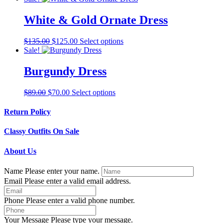
may
has
be
multiple
White & Gold Ornate Dress
chosen
variants.
on
The
the
Original
Current
This
$
135.00
$
125.00
Select options
options
product
price
price
product
Sale!
may
page
was:
is:
has
be
$135.00.
$125.00.
multiple
Burgundy Dress
chosen
variants.
on
The
the
Original
Current
This
$
89.00
$
70.00
Select options
options
product
price
price
product
may
page
was:
is:
has
Return Policy
be
$89.00.
$70.00.
multiple
chosen
variants.
on
Classy Outfits On Sale
The
the
options
product
About Us
may
page
be
Name
Please enter your name.
chosen
Email
Please enter a valid email address.
on
the
product
Phone
Please enter a valid phone number.
page
Your Message
Please type your message.