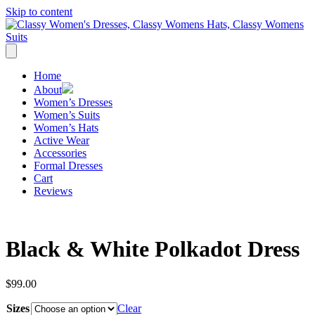
Skip to content
Home
About
Women’s Dresses
Women’s Suits
Women’s Hats
Active Wear
Accessories
Formal Dresses
Cart
Reviews
Black & White Polkadot Dress
$
99.00
Sizes
Clear