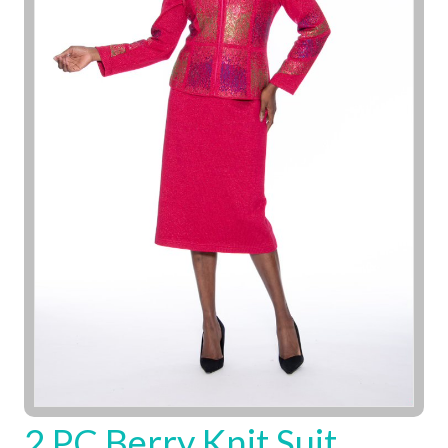
2 PC Berry Knit Suit