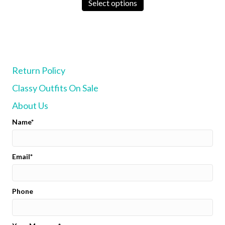
product
Select options
has
multiple
variants.
The
options
may
Return Policy
be
chosen
Classy Outfits On Sale
on
the
About Us
product
page
Name
Email
Phone