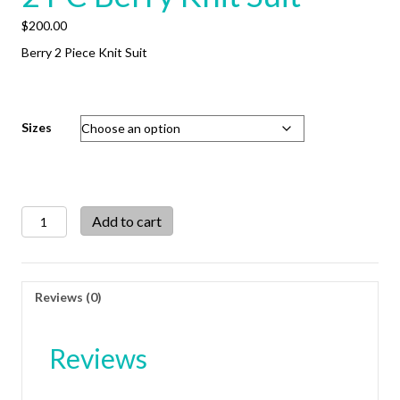
$
200.00
Berry 2 Piece Knit Suit
Sizes
2
Add to cart
PC
Berry
Knit
Suit
Reviews (0)
quantity
Reviews