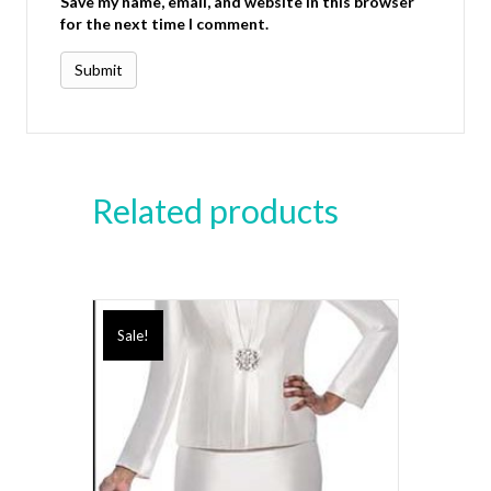
Save my name, email, and website in this browser
for the next time I comment.
Related products
Sale!