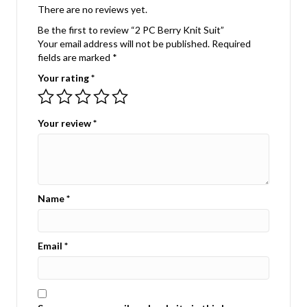
There are no reviews yet.
Be the first to review “2 PC Berry Knit Suit”
Your email address will not be published.
Required
fields are marked
*
Your rating
*
Your review
*
Name
*
Email
*