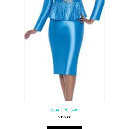
on
the
product
page
Blue 3 PC. Suit
$
159.00
This