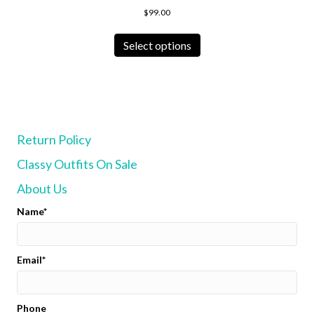
$
99.00
This
product
Select options
has
multiple
variants.
The
options
may
Return Policy
be
chosen
Classy Outfits On Sale
on
the
About Us
product
page
Name
Email
Phone