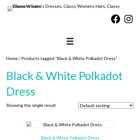
Home
/ Products tagged “Black & White Polkadot Dress”
Black & White Polkadot
Dress
Showing the single result
Black & White Polkadot Dress