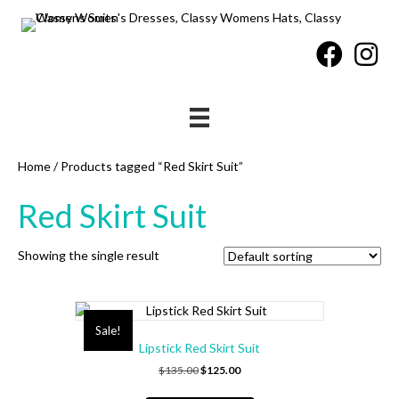
Home
/ Products tagged “Red Skirt Suit”
Red Skirt Suit
Showing the single result
Sale!
Lipstick Red Skirt Suit
Original
Current
$
135.00
$
125.00
price
price
This