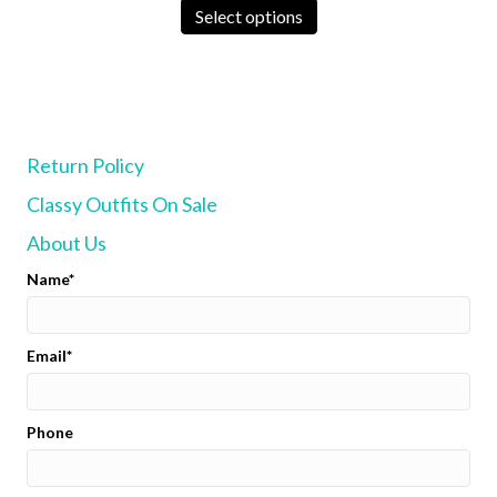
was:
is:
product
Select options
$135.00.
$125.00.
has
multiple
variants.
The
options
may
Return Policy
be
chosen
Classy Outfits On Sale
on
the
About Us
product
page
Name
Email
Phone