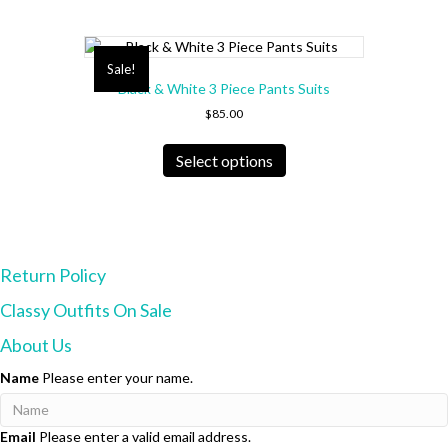
Sale!
Black & White 3 Piece Pants Suits
$
85.00
This
product
Select options
has
multiple
variants.
The
options
Return Policy
may
be
Classy Outfits On Sale
chosen
on
About Us
the
product
Name
Please enter your name.
page
Email
Please enter a valid email address.