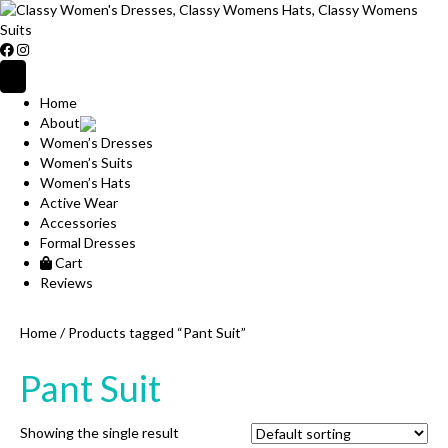
Home
About
Women’s Dresses
Women’s Suits
Women’s Hats
Active Wear
Accessories
Formal Dresses
Cart
Reviews
Home
/ Products tagged “Pant Suit”
Pant Suit
Showing the single result