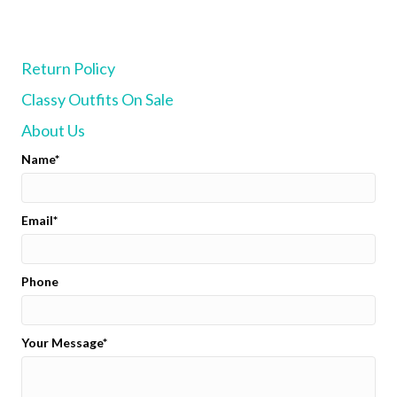
The
options
may
Return Policy
be
chosen
Classy Outfits On Sale
on
the
About Us
product
page
Name
Email
Phone
Your Message