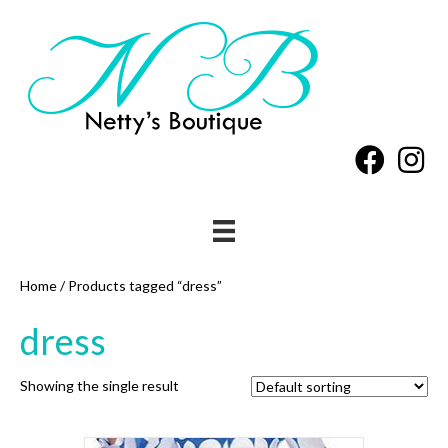
Home
/ Products tagged “dress”
dress
Showing the single result