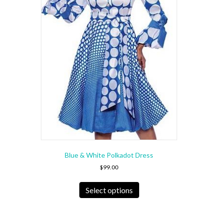
Blue & White Polkadot Dress
$
99.00
This
product
Select options
has
multiple
variants.