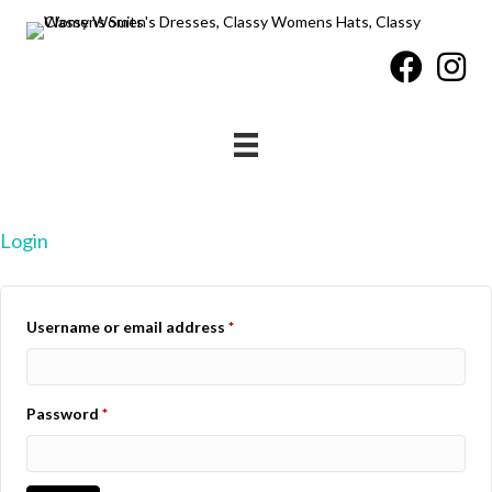
Login
Required
Username or email address
*
Required
Password
*