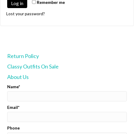
Remember me
Log in
Lost your password?
Return Policy
Classy Outfits On Sale
About Us
Name
Email
Phone